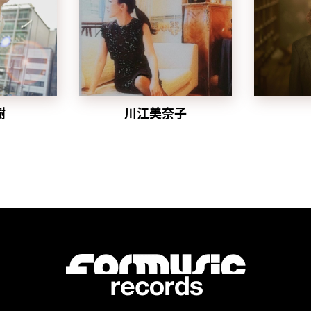
樹
川江美奈子