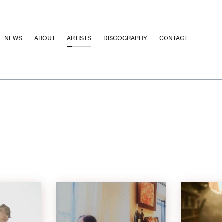
NEWS
ABOUT
ARTISTS
DISCOGRAPHY
CONTACT