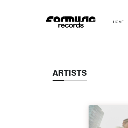
HOME
ARTISTS