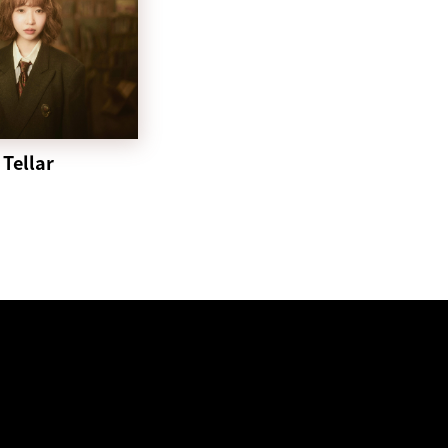
Tellar